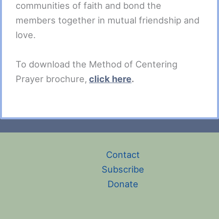
communities of faith and bond the
members together in mutual friendship and
love.
To download the Method of Centering
Prayer brochure,
click here
.
Contact
Subscribe
Donate