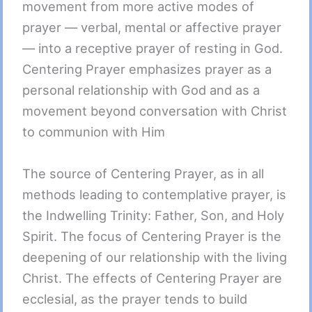
movement from more active modes of
prayer — verbal, mental or affective prayer
— into a receptive prayer of resting in God.
Centering Prayer emphasizes prayer as a
personal relationship with God and as a
movement beyond conversation with Christ
to communion with Him
The source of Centering Prayer, as in all
methods leading to contemplative prayer, is
the Indwelling Trinity: Father, Son, and Holy
Spirit. The focus of Centering Prayer is the
deepening of our relationship with the living
Christ. The effects of Centering Prayer are
ecclesial, as the prayer tends to build