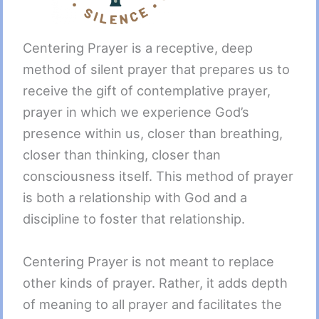
Centering Prayer is a receptive, deep
method of silent prayer that prepares us to
receive the gift of contemplative prayer,
prayer in which we experience God’s
presence within us, closer than breathing,
closer than thinking, closer than
consciousness itself. This method of prayer
is both a relationship with God and a
discipline to foster that relationship.
Centering Prayer is not meant to replace
other kinds of prayer. Rather, it adds depth
of meaning to all prayer and facilitates the