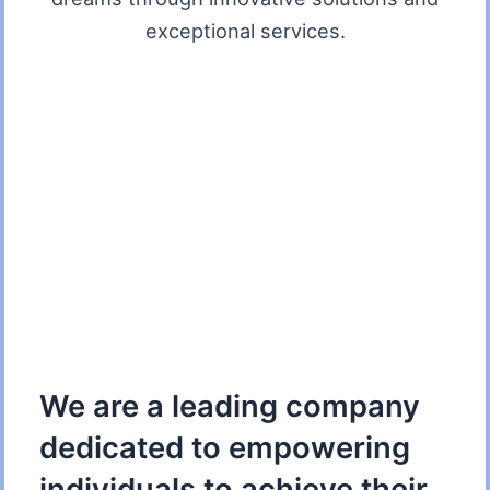
exceptional services.
We are a leading company
dedicated to empowering
individuals to achieve their