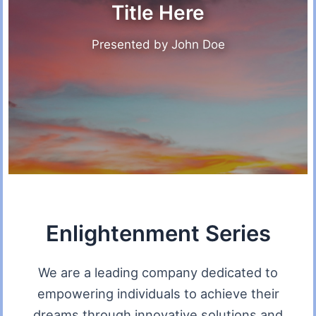
Title Here
Presented by John Doe
Enlightenment Series
We are a leading company dedicated to
empowering individuals to achieve their
dreams through innovative solutions and