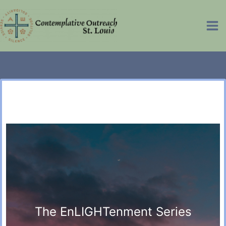
Skip
to
Ma
content
Me
The EnLIGHTenment Series