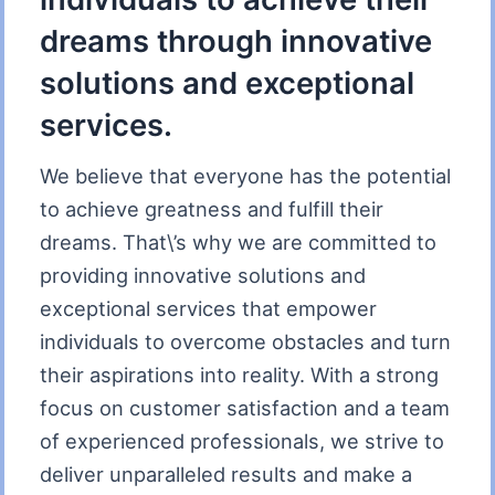
dreams through innovative
solutions and exceptional
services.
We believe that everyone has the potential
to achieve greatness and fulfill their
dreams. That\’s why we are committed to
providing innovative solutions and
exceptional services that empower
individuals to overcome obstacles and turn
their aspirations into reality. With a strong
focus on customer satisfaction and a team
of experienced professionals, we strive to
deliver unparalleled results and make a