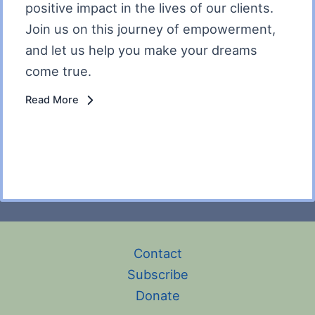
positive impact in the lives of our clients.
Join us on this journey of empowerment,
and let us help you make your dreams
come true.
Read More
Contact
Subscribe
Donate