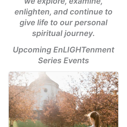
we explore, examine,
enlighten, and continue to
give life to our personal
spiritual journey.
Upcoming EnLIGHTenment
Series Events