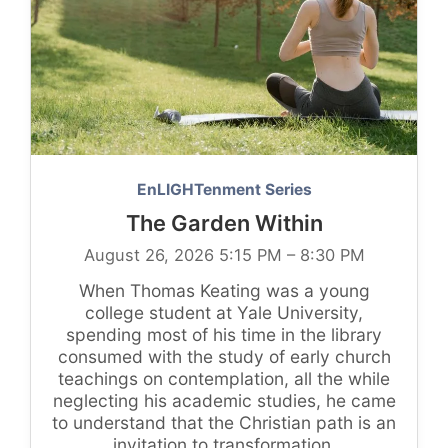
EnLIGHTenment Series
The Garden Within
August 26, 2026 5:15 PM – 8:30 PM
When Thomas Keating was a young
college student at Yale University,
spending most of his time in the library
consumed with the study of early church
teachings on contemplation, all the while
neglecting his academic studies, he came
to understand that the Christian path is an
invitation to transformation.