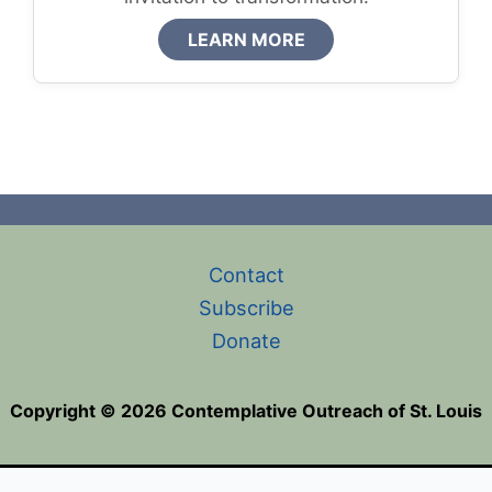
LEARN MORE
Contact
Subscribe
Donate
Copyright © 2026 Contemplative Outreach of St. Louis