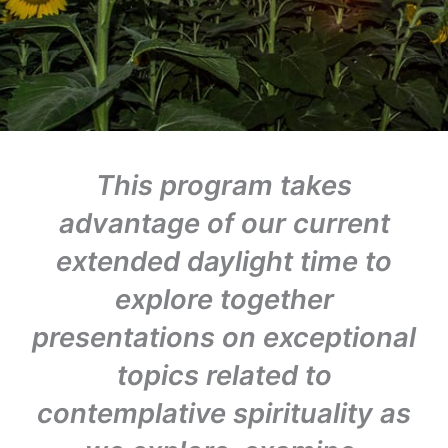
This program takes
advantage of our current
extended daylight time to
explore together
presentations on exceptional
topics related to
contemplative spirituality as