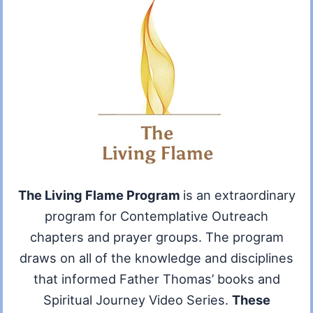
The Living Flame Program
is an extraordinary
program for Contemplative Outreach
chapters and prayer groups. The program
draws on all of the knowledge and disciplines
that informed Father Thomas’ books and
Spiritual Journey Video Series.
These