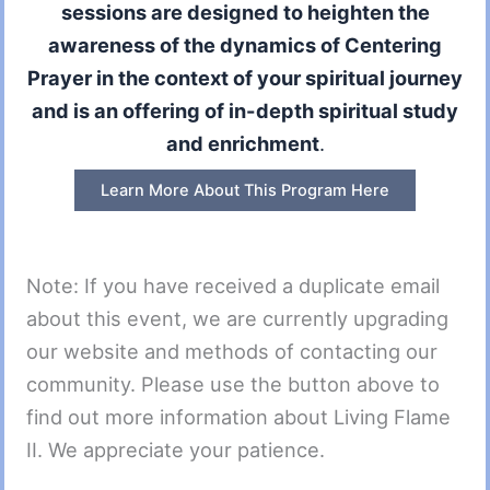
sessions are designed to heighten the
awareness of the dynamics of Centering
Prayer in the context of your spiritual journey
and is an offering of in-depth spiritual study
and enrichment
.
Learn More About This Program Here
Note: If you have received a duplicate email
about this event, we are currently upgrading
our website and methods of contacting our
community. Please use the button above to
find out more information about Living Flame
II. We appreciate your patience.