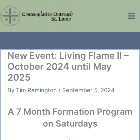
Skip
to
Ma
content
Me
New Event: Living Flame II –
October 2024 until May
2025
By
Tim Remington
/
September 5, 2024
A 7 Month Formation Program
on Saturdays