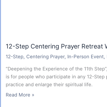
12-Step Centering Prayer Retreat
12-Step
,
Centering Prayer
,
In-Person Event
,
“Deepening the Experience of the 11th Step”,
is for people who participate in any 12-Step
practice and enlarge their spiritual life.
12-
Read More »
Step