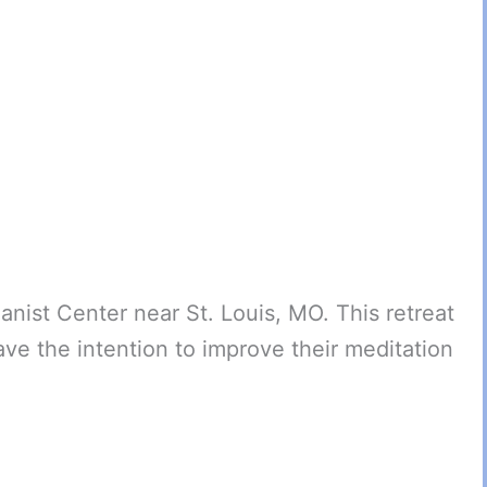
anist Center near St. Louis, MO. This retreat
ve the intention to improve their meditation