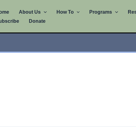
ome
About Us
How To
Programs
Re
ubscribe
Donate