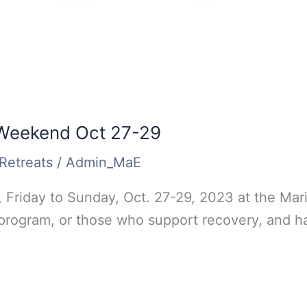
 Weekend Oct 27-29
Retreats
/
Admin_MaE
 Friday to Sunday, Oct. 27-29, 2023 at the Mari
 program, or those who support recovery, and ha