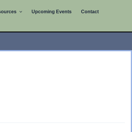
sources
Upcoming Events
Contact