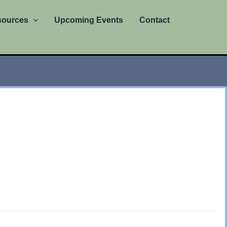
sources
Upcoming Events
Contact