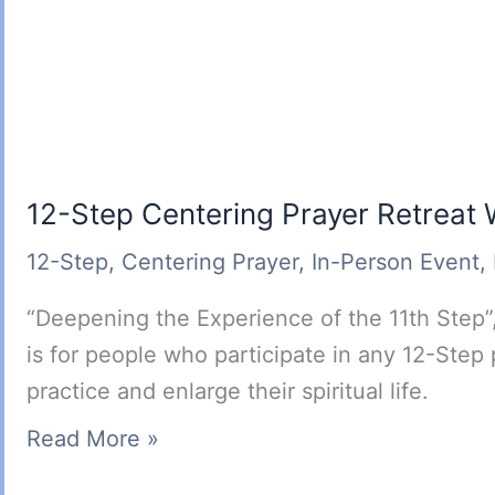
12-Step Centering Prayer Retreat
12-Step
,
Centering Prayer
,
In-Person Event
,
“Deepening the Experience of the 11th Step”,
is for people who participate in any 12-Step
practice and enlarge their spiritual life.
12-
Read More »
Step