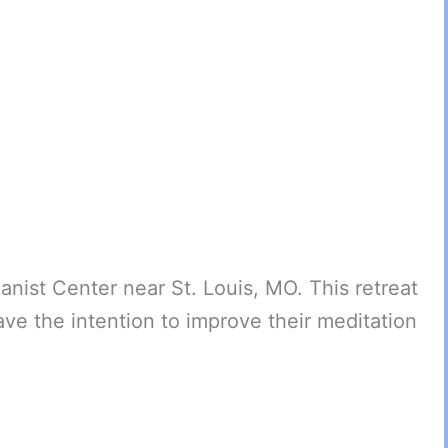
anist Center near St. Louis, MO. This retreat
ve the intention to improve their meditation