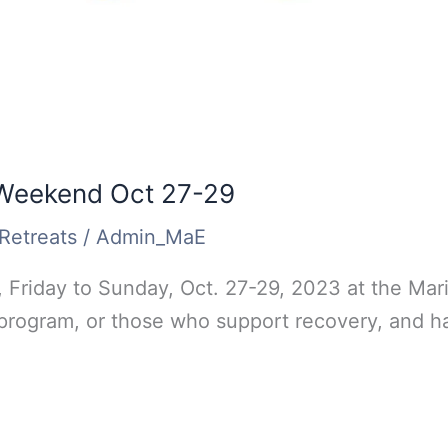
 Weekend Oct 27-29
Retreats
/
Admin_MaE
 Friday to Sunday, Oct. 27-29, 2023 at the Mari
 program, or those who support recovery, and ha