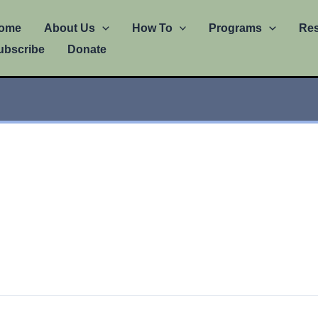
ome
About Us
How To
Programs
Re
ubscribe
Donate