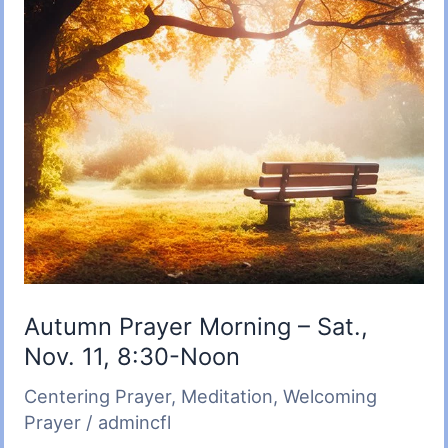
Autumn Prayer Morning – Sat.,
Nov. 11, 8:30-Noon
Centering Prayer
,
Meditation
,
Welcoming
Prayer
/
admincfl