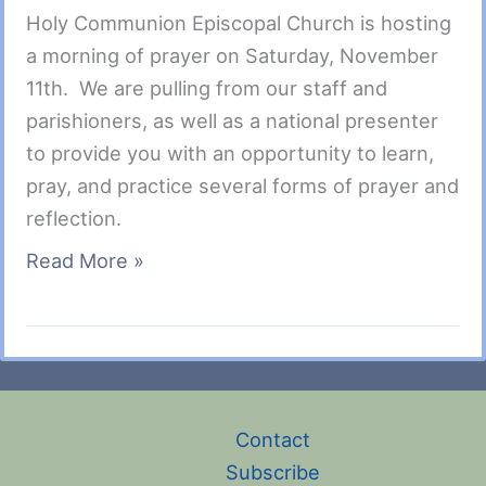
Holy Communion Episcopal Church is hosting
a morning of prayer on Saturday, November
11th. We are pulling from our staff and
parishioners, as well as a national presenter
to provide you with an opportunity to learn,
pray, and practice several forms of prayer and
reflection.
Autumn
Read More »
Prayer
Morning
–
Sat.,
Nov.
Contact
11,
Subscribe