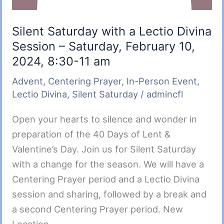
Silent Saturday with a Lectio Divina
Session – Saturday, February 10,
2024, 8:30-11 am
Advent
,
Centering Prayer
,
In-Person Event
,
Lectio Divina
,
Silent Saturday
/
admincfl
Open your hearts to silence and wonder in
preparation of the 40 Days of Lent &
Valentine’s Day. Join us for Silent Saturday
with a change for the season. We will have a
Centering Prayer period and a Lectio Divina
session and sharing, followed by a break and
a second Centering Prayer period. New