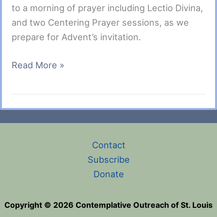
to a morning of prayer including Lectio Divina,
and two Centering Prayer sessions, as we
prepare for Advent’s invitation.
Advent
Read More »
Silent
Saturday
with
a
Lectio
Contact
Divina
Subscribe
Session
Donate
December
9,
Copyright © 2026 Contemplative Outreach of St. Louis
2023