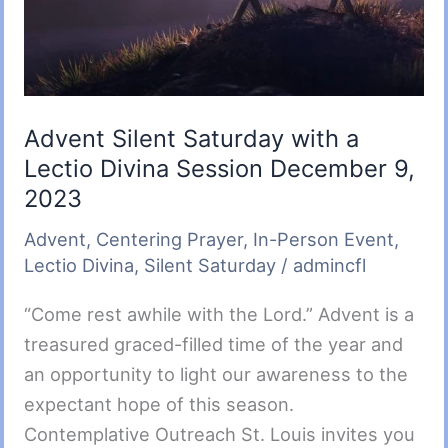
am
Advent Silent Saturday with a
Lectio Divina Session December 9,
2023
Advent
,
Centering Prayer
,
In-Person Event
,
Lectio Divina
,
Silent Saturday
/
admincfl
“Come rest awhile with the Lord.” Advent is a
treasured graced-filled time of the year and
an opportunity to light our awareness to the
expectant hope of this season.
Contemplative Outreach St. Louis invites you