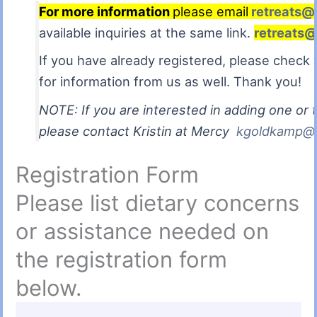
For more information
please email
retreats@
available inquiries at the same link.
retreats@
If you have already registered, please chec
for information from us as well. Thank you!
NOTE: If you are interested in adding one or t
please contact Kristin at Mercy
kgoldkamp@m
Registration Form
Please list dietary concerns
or assistance needed on
the registration form
below.