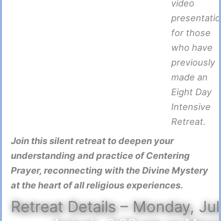
video
presentati
for those
who have
previously
made an
Eight Day
Intensive
Retreat.
Join this silent retreat to deepen your
understanding and practice of Centering
Prayer, reconnecting with the Divine Mystery
at the heart of all religious experiences.
Retreat Details – Monday, Ju