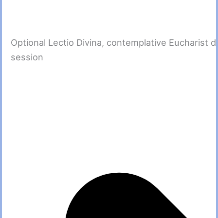
Optional Lectio Divina, contemplative Eucharist d
session