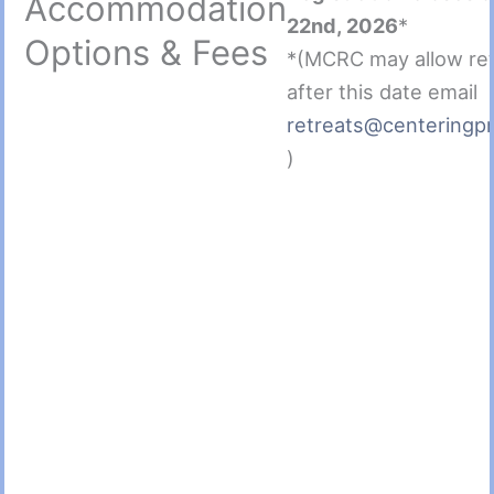
Accommodation
22nd, 2026
*
Options & Fees
*(MCRC may allow re
after this date email
retreats@centeringpr
)