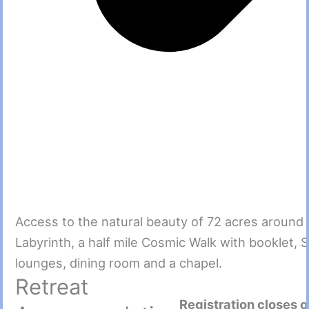
Access to the natural beauty of 72 acres around
Labyrinth, a half mile Cosmic Walk with booklet, 
lounges, dining room and a chapel.
Retreat
Registration closes 