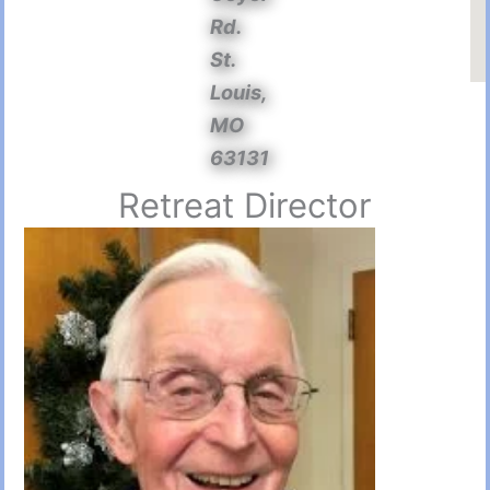
Rd.
St.
Louis,
MO
63131
Retreat Director