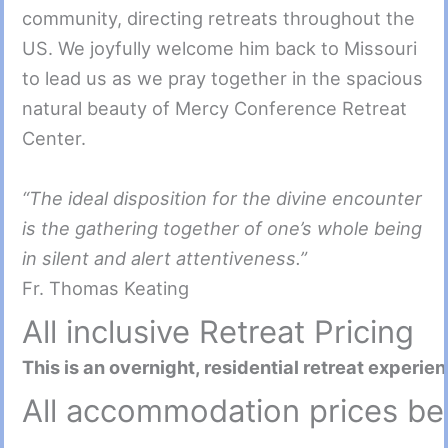
community, directing retreats throughout the
US. We joyfully welcome him back to Missouri
to lead us as we pray together in the spacious
natural beauty of Mercy Conference Retreat
Center.
“The ideal disposition for the divine encounter
is the gathering together of one’s whole being
in silent and alert attentiveness.”
Fr. Thomas Keating
All inclusive Retreat Pricing
This is an overnight, residential retreat experie
All accommodation prices be