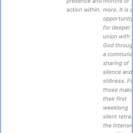
presence and
months or
action within.
more. It is 
opportunit
for deeper
union with
God throug
a communa
sharing of
silence and
stillness. F
those maki
their first
weeklong
silent retre
the Intensi