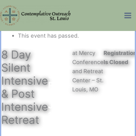
Skip
Ma
to
Me
content
This event has passed.
8 Day
at Mercy
Registratio
July
Conference
Is Closed
6
–
Silent
and Retreat
3:00
Intensive
Center – St.
PM
Louis, MO
& Post
to
July
Intensive
13
–
Retreat
12:30
PM