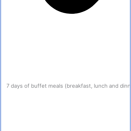
7 days of buffet meals (breakfast, lunch and dinn