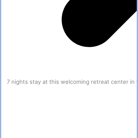
7 nights stay at this welcoming retreat center i