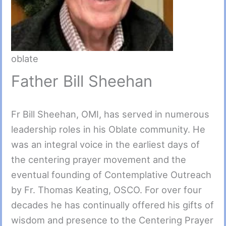
oblate
Father Bill Sheehan
Fr Bill Sheehan, OMI, has served in numerous
leadership roles in his Oblate community. He
was an integral voice in the earliest days of
the centering prayer movement and the
eventual founding of Contemplative Outreach
by Fr. Thomas Keating, OSCO. For over four
decades he has continually offered his gifts of
wisdom and presence to the Centering Prayer