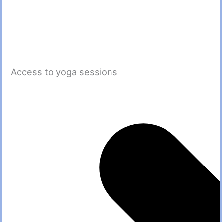
Access to yoga sessions