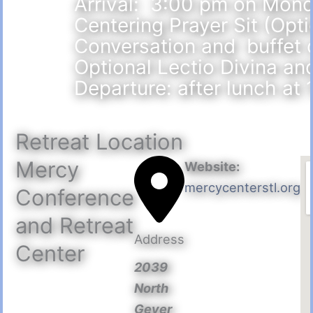
Arrival: 3:00 pm on Mond
Centering Prayer Sit (Opt
Conversation and buffet
Optional Lectio Divina an
Departure: after lunch at
Retreat Location
Mercy
Website:
mercycenterstl.org
Conference
and Retreat
Address
Center
2039
North
Geyer