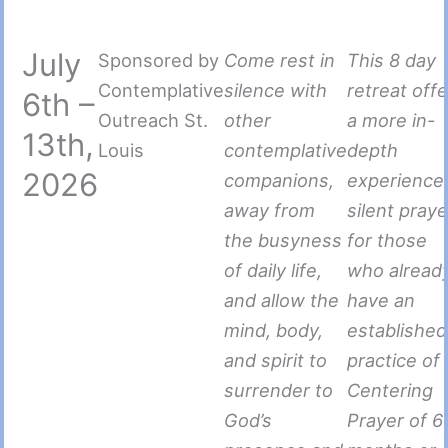
July
Sponsored by
Come rest in
This 8 day
Contemplative
silence with
retreat off
6th –
Outreach St.
other
a more in-
13th,
Louis
contemplative
depth
2026
companions,
experience
away from
silent praye
the busyness
for those
of daily life,
who alread
and allow the
have an
mind, body,
established
and spirit to
practice of
surrender to
Centering
God’s
Prayer of 6