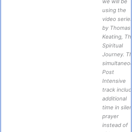
we will be
using the
video serie
by Thomas
Keating, Th
Spiritual
Journey. T
simultaneo
Post
Intensive
track inclu
additional
time in sile
prayer
instead of