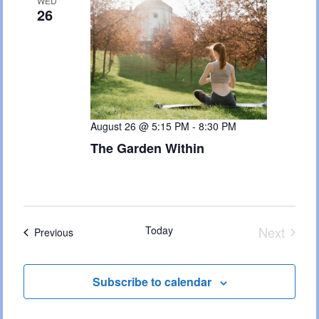
Views
WED
26
Naviga
August 26 @ 5:15 PM
-
8:30 PM
The Garden Within
Today
Next
Events
Previous
Events
Subscribe to calendar