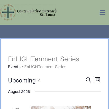
Skip
Ma
to
Me
content
EnLIGHTenment Series
Events
EnLIGHTenment Series
Upcoming
Events
Eve
Search
List
Select
Vie
Searc
August 2026
date.
Nav
and