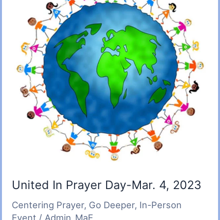
United In Prayer Day-Mar. 4, 2023
Centering Prayer
,
Go Deeper
,
In-Person
Event
/
Admin_MaE