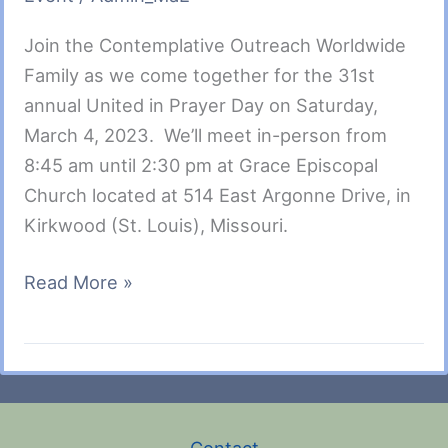
Join the Contemplative Outreach Worldwide
Family as we come together for the 31st
annual United in Prayer Day on Saturday,
March 4, 2023. We’ll meet in-person from
8:45 am until 2:30 pm at Grace Episcopal
Church located at 514 East Argonne Drive, in
Kirkwood (St. Louis), Missouri.
United
Read More »
In
Prayer
Day-
Mar.
4,
Contact