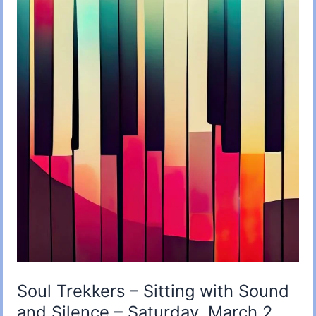
Soul Trekkers – Sitting with Sound
and Silence – Saturday, March 2,