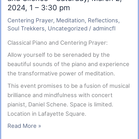
2024, 1 – 3:30 pm
Centering Prayer
,
Meditation
,
Reflections
,
Soul Trekkers
,
Uncategorized
/
admincfl
Classical Piano and Centering Prayer:
Allow yourself to be serenaded by the
beautiful sounds of the piano and experience
the transformative power of meditation.
This event promises to be a fusion of musical
brilliance and mindfulness with concert
pianist, Daniel Schene. Space is limited.
Location in Lafayette Square.
Soul
Read More »
Trekkers